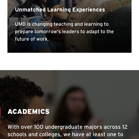
ACADEMICS
With over 100 undergraduate majors across 12
schools and colleges, we have at least one to