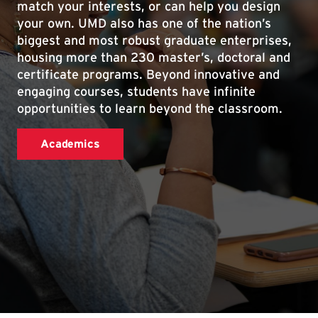
match your interests, or can help you design
your own. UMD also has one of the nation’s
biggest and most robust graduate enterprises,
housing more than 230 master’s, doctoral and
certificate programs. Beyond innovative and
engaging courses, students have infinite
opportunities to learn beyond the classroom.