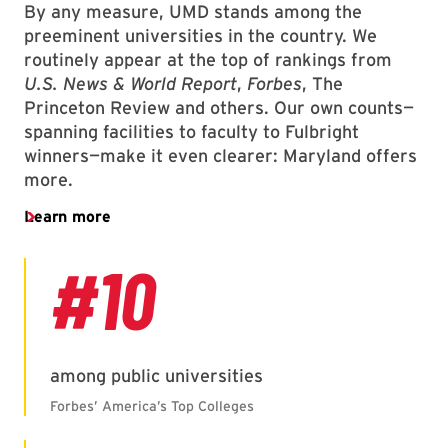
By any measure, UMD stands among the
preeminent universities in the country. We
routinely appear at the top of rankings from
U.S. News & World Report
,
Forbes
, The
Princeton Review and others. Our own counts—
spanning facilities to faculty to Fulbright
winners—make it even clearer: Maryland offers
more.