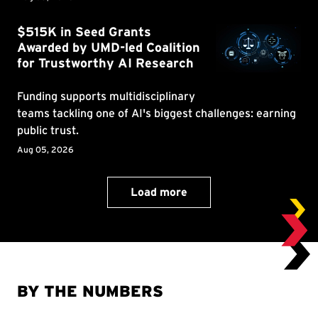
BY THE NUMBERS