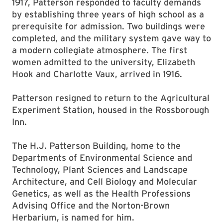
1917, Patterson responded to faculty demands
by establishing three years of high school as a
prerequisite for admission. Two buildings were
completed, and the military system gave way to
a modern collegiate atmosphere. The first
women admitted to the university, Elizabeth
Hook and Charlotte Vaux, arrived in 1916.
Patterson resigned to return to the Agricultural
Experiment Station, housed in the Rossborough
Inn.
The H.J. Patterson Building, home to the
Departments of Environmental Science and
Technology, Plant Sciences and Landscape
Architecture, and Cell Biology and Molecular
Genetics, as well as the Health Professions
Advising Office and the Norton-Brown
Herbarium, is named for him.