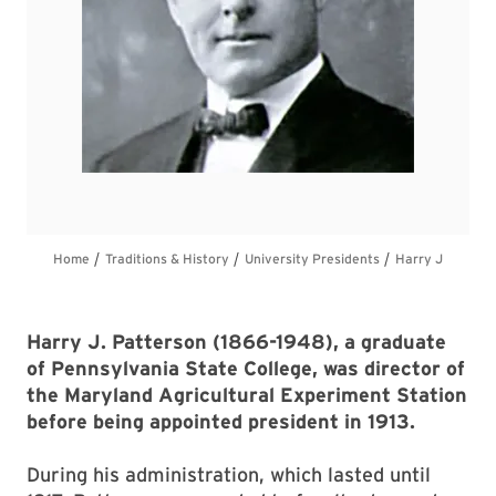
Harry J. Patterson (1866-1948), a graduate
of Pennsylvania State College, was director of
the Maryland Agricultural Experiment Station
before being appointed president in 1913.
During his administration, which lasted until