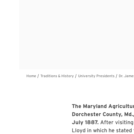
The Maryland Agricultur
Dorchester County, Md.,
July 1887.
After visitin
Lloyd in which he stated 