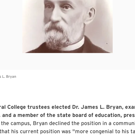
al College trustees elected Dr. James L. Bryan, exa
 and a member of the state board of education, presi
g the campus, Bryan declined the position in a commun
that his current position was "more congenial to his t