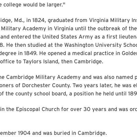
e college would be larger."
ge, Md., in 1824, graduated from Virginia Military In
 Military Academy in Virginia until the outbreak of t
 and entered the United States Army as a first lieuten
48. He then studied at the Washington University Schoo
degree in 1849. He opened a medical practice in Golde
office to Taylors Island, then Cambridge.
the Cambridge Military Academy and was also named pr
ers of Dorchester County. Two years later, he was e
 the county school board, a position he held until 18
in the Episcopal Church for over 30 years and was or
.
ember 1904 and was buried in Cambridge.