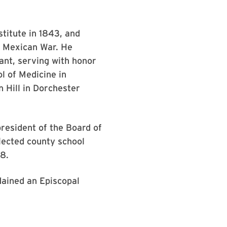
stitute in 1843, and
he Mexican War. He
ant, serving with honor
l of Medicine in
n Hill in Dorchester
esident of the Board of
lected county school
98.
dained an Episcopal