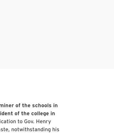
miner of the schools in
dent of the college in
ication to Gov. Henry
aste, notwithstanding his