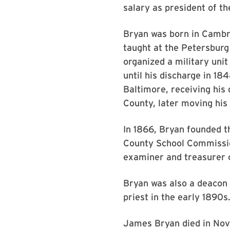
salary as president of th
Bryan was born in Cambrid
taught at the Petersburg
organized a military unit
until his discharge in 18
Baltimore, receiving his 
County, later moving his 
In 1866, Bryan founded 
County School Commission
examiner and treasurer of
Bryan was also a deacon 
priest in the early 1890s
James Bryan died in Nov