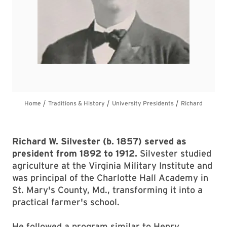
Richard W. Silvester (b. 1857) served as
president from 1892 to 1912.
Silvester studied
agriculture at the Virginia Military Institute and
was principal of the Charlotte Hall Academy in
St. Mary's County, Md., transforming it into a
practical farmer's school.
He followed a program similar to Henry