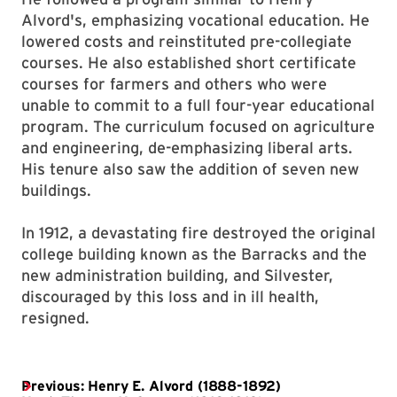
Alvord's, emphasizing vocational education. He
lowered costs and reinstituted pre-collegiate
courses. He also established short certificate
courses for farmers and others who were
unable to commit to a full four-year educational
program. The curriculum focused on agriculture
and engineering, de-emphasizing liberal arts.
His tenure also saw the addition of seven new
buildings.
In 1912, a devastating fire destroyed the original
college building known as the Barracks and the
new administration building, and Silvester,
discouraged by this loss and in ill health,
resigned.