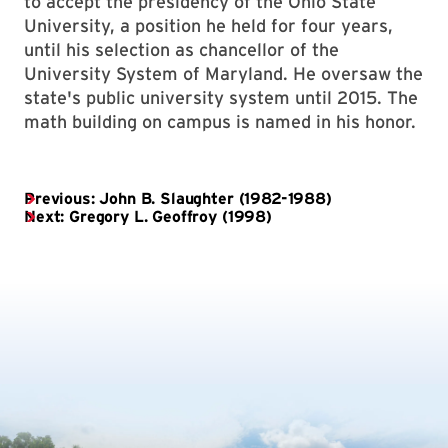
to accept the presidency of the Ohio State
University, a position he held for four years,
until his selection as chancellor of the
University System of Maryland. He oversaw the
state's public university system until 2015. The
math building on campus is named in his honor.