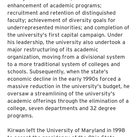
enhancement of academic programs;
recruitment and retention of distinguished
faculty; achievement of diversity goals for
underrepresented minorities; and completion of
the university's first capital campaign. Under
his leadership, the university also undertook a
major restructuring of its academic
organization, moving from a divisional system
to a more traditional system of colleges and
schools. Subsequently, when the state's
economic decline in the early 1990s forced a
massive reduction in the university's budget, he
oversaw a streamlining of the university's
academic offerings through the elimination of a
college, seven departments and 32 degree
programs.
Kirwan left the University of Maryland in 1998