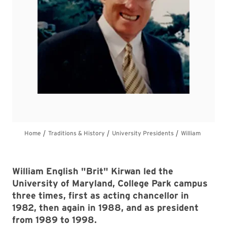
William English "Brit" Kirwan led the
University of Maryland, College Park campus
three times, first as acting chancellor in
1982, then again in 1988, and as president
from 1989 to 1998.