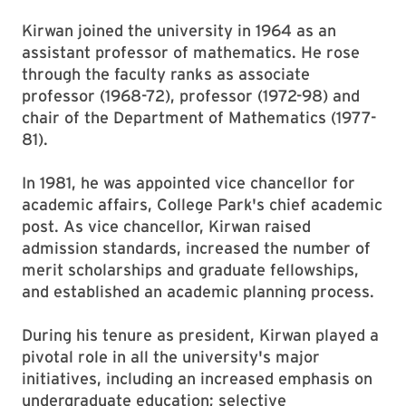
Kirwan joined the university in 1964 as an
assistant professor of mathematics. He rose
through the faculty ranks as associate
professor (1968-72), professor (1972-98) and
chair of the Department of Mathematics (1977-
81).
In 1981, he was appointed vice chancellor for
academic affairs, College Park's chief academic
post. As vice chancellor, Kirwan raised
admission standards, increased the number of
merit scholarships and graduate fellowships,
and established an academic planning process.
During his tenure as president, Kirwan played a
pivotal role in all the university's major
initiatives, including an increased emphasis on
undergraduate education; selective