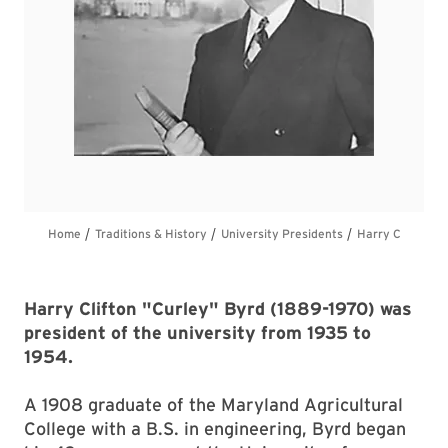
Harry Clifton "Curley" Byrd (1889-1970) was
president of the university from 1935 to
1954.
A 1908 graduate of the Maryland Agricultural
College with a B.S. in engineering, Byrd began