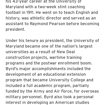
his 43-year career at the University of
Maryland with a two-week stint coaching
football in 1911. He went on to teach English and
history, was athletic director and served as an
assistant to Raymond Pearson before becoming
president.
Under his tenure as president, the University of
Maryland became one of the nation's largest
universities as a result of New Deal
construction projects, wartime training
programs and the postwar enrollment boom.
Byrd's major accomplishments included the
development of an educational extension
program that became University College and
included a full academic program, partially
funded by the Army and Air Force, for overseas
military personnel. Byrd also took a personal
interest in developing an American studies