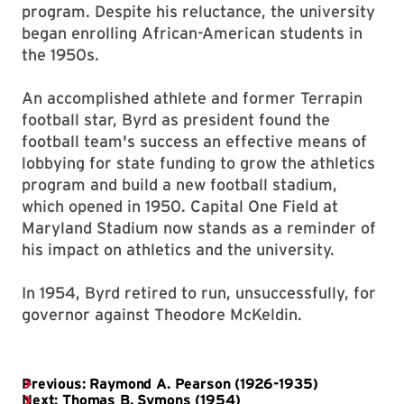
program. Despite his reluctance, the university
began enrolling African-American students in
the 1950s.
An accomplished athlete and former Terrapin
football star, Byrd as president found the
football team's success an effective means of
lobbying for state funding to grow the athletics
program and build a new football stadium,
which opened in 1950. Capital One Field at
Maryland Stadium now stands as a reminder of
his impact on athletics and the university.
In 1954, Byrd retired to run, unsuccessfully, for
governor against Theodore McKeldin.