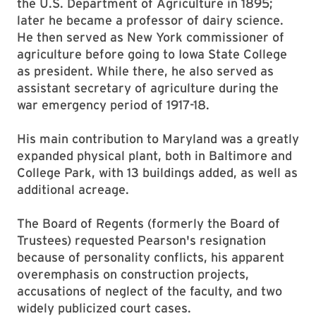
the U.S. Department of Agriculture in 1895;
later he became a professor of dairy science.
He then served as New York commissioner of
agriculture before going to Iowa State College
as president. While there, he also served as
assistant secretary of agriculture during the
war emergency period of 1917-18.
His main contribution to Maryland was a greatly
expanded physical plant, both in Baltimore and
College Park, with 13 buildings added, as well as
additional acreage.
The Board of Regents (formerly the Board of
Trustees) requested Pearson's resignation
because of personality conflicts, his apparent
overemphasis on construction projects,
accusations of neglect of the faculty, and two
widely publicized court cases.