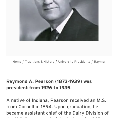
Raymond A. Pearson (1873-1939) was
president from 1926 to 1935.
A native of Indiana, Pearson received an M.S.
from Cornell in 1894. Upon graduation, he
became assistant chief of the Dairy Division of